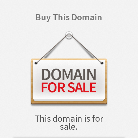
Buy This Domain
This domain is for
sale.