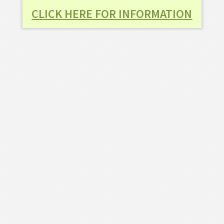
CLICK HERE FOR INFORMATION